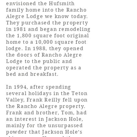
envisioned the Hufsmith
family home into the Rancho
Alegre Lodge we know today.
They purchased the property
in 1981 and began remodeling
the 1,800 square foot original
home
to a 10,000 square foot
lodge. In 1988, they opened
the doors of Rancho Alegre
Lodge to the public and
operated the property as a
bed and breakfast.
In 1994, after spending
several holidays in the Teton
Valley, Frank Reilly fell upon
the Rancho Alegre property.
Frank and brother, Tom, had
an interest in Jackson Hole,
mainly for the unsurpassed
powder that Jackson Hole’s