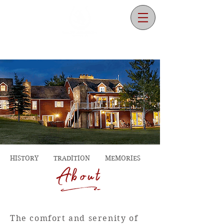
HISTORY TRADITION MEMORIES
d
About
The comfort and serenity of