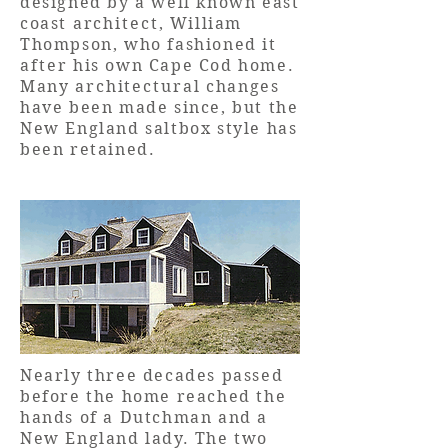
designed by a well known east
coast
architect
, William
Thompson, who fashioned it
after
his own Cape Cod home.
Many
architectural
changes
have been made since, but the
New England saltbox style has
been retained.
Nearly three decades passed
before the home reached the
hands of a Dutchman and a
New England lady. The two