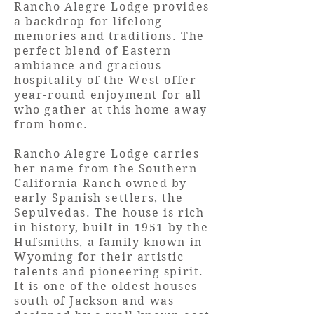
Rancho Alegre Lodge provides
a backdrop for lifelong
memories and traditions. The
perfect blend of Eastern
ambiance and gracious
hospitality of the West offer
year-round enjoyment for all
who gather at this home away
from home.
Rancho Alegre Lodge carries
her name from the Southern
California Ranch owned by
early Spanish settlers, the
Sepulvedas. The house is rich
in history, built in 1951 by the
Hufsmiths, a family known in
Wyoming for their artistic
talents and pioneering spirit.
It is one of the oldest houses
south of Jackson and was