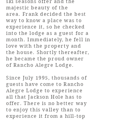
ski seasons offer and the
majestic beauty of the
area. Frank decided the best
way to know a place was to
experience it, so he checked
into the lodge as a guest for a
month. Immediately, he fell in
love with the property and
the house. Shortly thereafter,
he became the proud owner
of Rancho Alegre Lodge.
Since July 1995, thousands of
guests have come to Rancho
Alegre Lodge to experience
all that Jackson Hole has to
offer. There is no better way
to enjoy this valley than to
experience it from a hill-top
with awe inspiring 360 degree
mountain views and the
comforts and charm of this