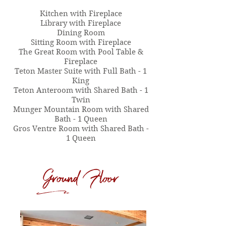
​Kitchen with Fireplace
Library with Fireplace
Dining Room
​Sitting Room with Fireplace
The Great Room with Pool Table &
Fireplace
Teton Master Suite with Full Bath - 1
King
Teton Anteroom with Shared Bath - 1
Twin
Munger Mountain Room with Shared
Bath - 1 Queen
Gros Ventre Room with Shared Bath -
1 Queen
Ground Floor
d