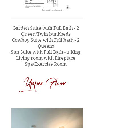
Garden Suite with Full Bath - 2
Queen/Twin bunkbeds
Cowboy Suite with Full bath - 2
Queens
Sun Suite with Full Bath - 1 King
Living room with Fireplace
Spa/Exercise Room
Upper Floor
d